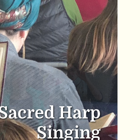
Sacred Harp
Singing