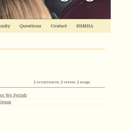
nity
Questions
Contact
SHMHA
2 occurrences, 2 verses, 2 songs
 or We Perish
 Jesus