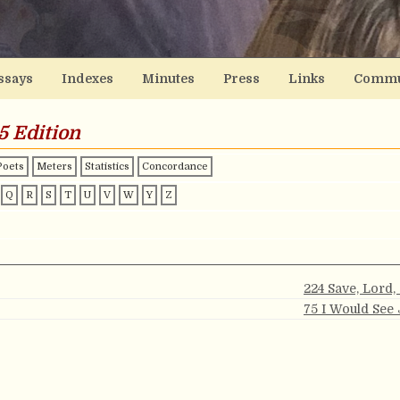
ssays
Indexes
Minutes
Press
Links
Commu
5 Edition
Poets
Meters
Statistics
Concordance
Q
R
S
T
U
V
W
Y
Z
224 Save, Lord,
75 I Would See