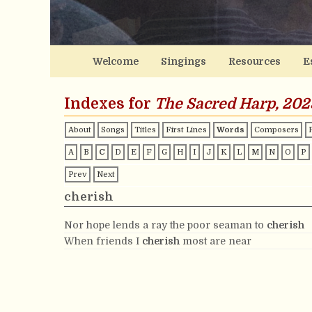
Welcome
Singings
Resources
E
Indexes for
The Sacred Harp, 202
About
Songs
Titles
First Lines
Words
Composers
A
B
C
D
E
F
G
H
I
J
K
L
M
N
O
P
Prev
Next
cherish
Nor hope lends a ray the poor seaman to
cherish
When friends I
cherish
most are near