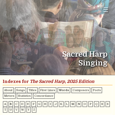
☰
Sacred Harp
Singing
Indexes for
The Sacred Harp, 2025 Edition
About
Songs
Titles
First Lines
Words
Composers
Poets
Meters
Statistics
Concordance
A
B
C
D
E
F
G
H
I
J
K
L
M
N
O
P
Q
R
S
T
U
V
W
Y
Z