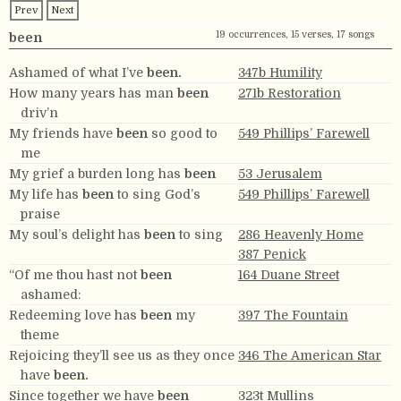
Prev
Next
19 occurrences, 15 verses, 17 songs
been
Ashamed of what I’ve
been.
347b Humility
How many years has man
been
271b Restoration
driv’n
My friends have
been
so good to
549 Phillips’ Farewell
me
My grief a burden long has
been
53 Jerusalem
My life has
been
to sing God’s
549 Phillips’ Farewell
praise
My soul’s delight has
been
to sing
286 Heavenly Home
387 Penick
“Of me thou hast not
been
164 Duane Street
ashamed:
Redeeming love has
been
my
397 The Fountain
theme
Rejoicing they’ll see us as they once
346 The American Star
have
been.
Since together we have
been
323t Mullins