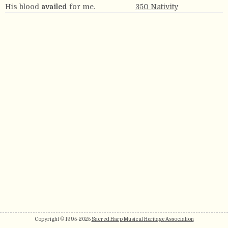
His blood
availed
for me.
350 Nativity
Copyright © 1995-2025
Sacred Harp Musical Heritage Association