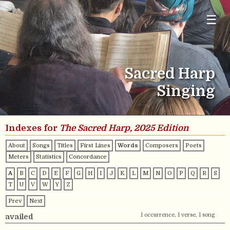
☰
Sacred Harp
Singing
Indexes for
The Sacred Harp, 2025 Edition
About
Songs
Titles
First Lines
Words
Composers
Poets
Meters
Statistics
Concordance
A
B
C
D
E
F
G
H
I
J
K
L
M
N
O
P
Q
R
S
T
U
V
W
Y
Z
Prev
Next
1 occurrence, 1 verse, 1 song
availed