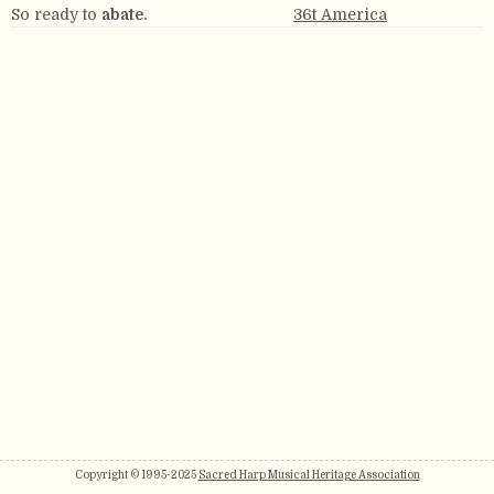
So ready to
abate.
36t America
Copyright © 1995-2025
Sacred Harp Musical Heritage Association