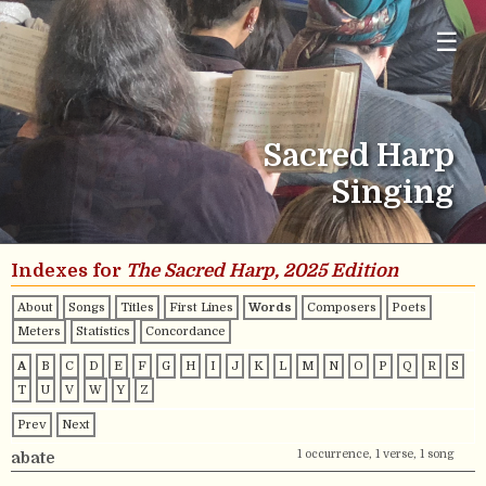
☰
Sacred Harp
Singing
Indexes for
The Sacred Harp, 2025 Edition
About
Songs
Titles
First Lines
Words
Composers
Poets
Meters
Statistics
Concordance
A
B
C
D
E
F
G
H
I
J
K
L
M
N
O
P
Q
R
S
T
U
V
W
Y
Z
Prev
Next
1 occurrence, 1 verse, 1 song
abate