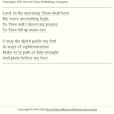
Copyright: 1991 Sacred Harp Publishing Company
Lord,
in
the
morning
Thou
shalt
hear
My
voice
ascending
high;
To
Thee
will
I
direct
my
prayer,
To
Thee
lift
up
mine
eye.
O
may
the
Spirit
guide
my
feet
In
ways
of
righteousness!
Make
ev’ry
path
of
duty
straight
And
plain
before
my
face.
Copyright © 1995-2025
Sacred Harp Musical Heritage Association