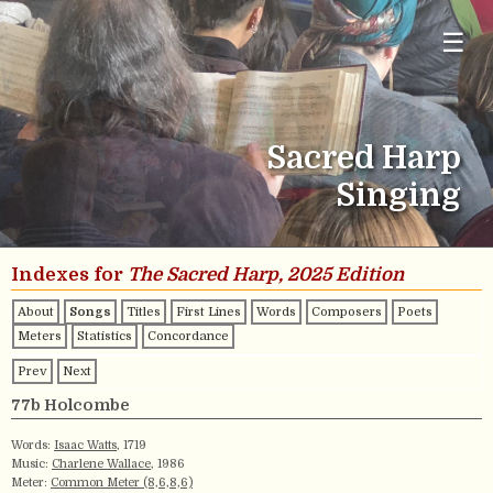
☰
Sacred Harp
Singing
Indexes for
The Sacred Harp, 2025 Edition
About
Songs
Titles
First Lines
Words
Composers
Poets
Meters
Statistics
Concordance
Prev
Next
77b Holcombe
Words:
Isaac Watts
, 1719
Music:
Charlene Wallace
, 1986
Meter:
Common Meter (8,6,8,6)