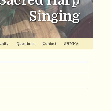
Sacred Harp
Singing
nity
Questions
Contact
SHMHA