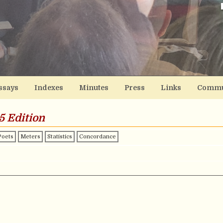
ssays
Indexes
Minutes
Press
Links
Commu
5 Edition
Poets
Meters
Statistics
Concordance