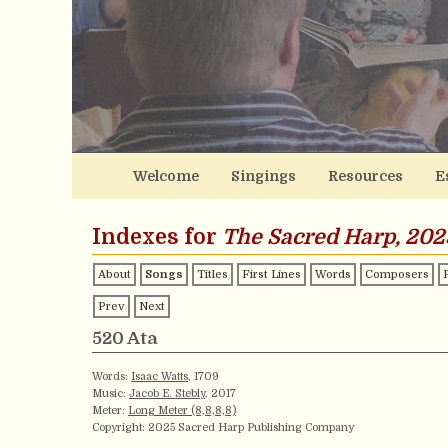
Welcome
Singings
Resources
E
Indexes for
The Sacred Harp, 202
About
Songs
Titles
First Lines
Words
Composers
Prev
Next
520 Ata
Words:
Isaac Watts
, 1709
Music:
Jacob E. Stebly
, 2017
Meter:
Long Meter (8,8,8,8)
Copyright: 2025 Sacred Harp Publishing Company