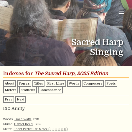
☰
Sacred Harp
Singing
Indexes for
The Sacred Harp, 2025 Edition
About
Songs
Titles
First Lines
Words
Composers
Poets
Meters
Statistics
Concordance
Prev
Next
150 Amity
Words:
Isaac Watts
, 1719
Music:
Daniel Read
, 1785
Meter:
Short Particular Meter (6,6,8,6,6,8)