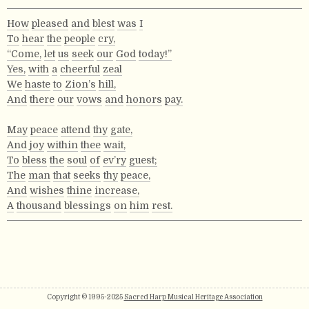
How
pleased
and
blest
was
I
To
hear
the
people
cry,
“Come,
let
us
seek
our
God
today!”
Yes,
with
a
cheerful
zeal
We
haste
to
Zion’s
hill,
And
there
our
vows
and
honors
pay.
May
peace
attend
thy
gate,
And
joy
within
thee
wait,
To
bless
the
soul
of
ev’ry
guest;
The
man
that
seeks
thy
peace,
And
wishes
thine
increase,
A
thousand
blessings
on
him
rest.
Copyright © 1995-2025
Sacred Harp Musical Heritage Association