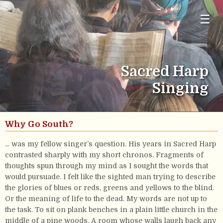
☰
Sacred Harp
Singing
Why Go South?
... was my fellow singer’s question. His years in Sacred Harp
contrasted sharply with my short chronos. Fragments of
thoughts spun through my mind as I sought the words that
would pursuade. I felt like the sighted man trying to describe
the glories of blues or reds, greens and yellows to the blind.
Or the meaning of life to the dead. My words are not up to
the task. To sit on plank benches in a plain little church in the
middle of a pine woods. A room whose walls laugh back any