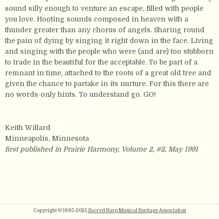
sound silly enough to venture an escape, filled with people
you love. Hooting sounds composed in heaven with a
thunder greater than any chorus of angels. Sharing round
the pain of dying by singing it right down in the face. Living
and singing with the people who were (and are) too stubborn
to trade in the beautiful for the acceptable. To be part of a
remnant in time, attached to the roots of a great old tree and
given the chance to partake in its nurture. For this there are
no words-only hints. To understand go. GO!
Keith Willard
Minneapolis, Minnesota
first published in Prairie Harmony, Volume 2, #2, May 1991
Copyright © 1995-2025
Sacred Harp Musical Heritage Association