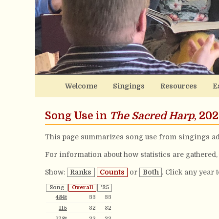
Welcome
Singings
Resources
E
Song Use in
The Sacred Harp
, 20
This page summarizes song use from singings ad
For information about how statistics are gathered
Show:
Ranks
Counts
or
Both
. Click any year 
Song
Overall
’25
484t
33
33
115
32
32
178t
32
32