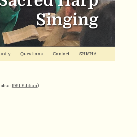
Sacred Harp
Singing
nity
Questions
Contact
SHMHA
 also:
1991 Edition
)