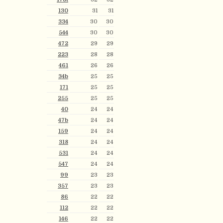
130
31
31
334
30
30
544
30
30
472
29
29
223
28
28
461
26
26
34b
25
25
171
25
25
255
25
25
40
24
24
47b
24
24
159
24
24
318
24
24
531
24
24
547
24
24
99
23
23
357
23
23
86
22
22
112
22
22
146
22
22