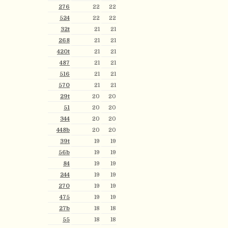
276
22
22
524
22
22
32t
21
21
268
21
21
420t
21
21
487
21
21
516
21
21
570
21
21
29t
20
20
51
20
20
344
20
20
448b
20
20
39t
19
19
56b
19
19
84
19
19
244
19
19
270
19
19
475
19
19
27b
18
18
55
18
18