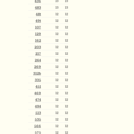
436
13
13
483
13
13
48t
12
12
49t
12
12
107
12
12
129
12
12
162
12
12
203
12
12
217
12
12
264
12
12
269
12
12
312b
12
12
335
12
12
451
12
12
469
12
12
474
12
12
494
12
12
513
12
12
535
12
12
566
12
12
575
12
12