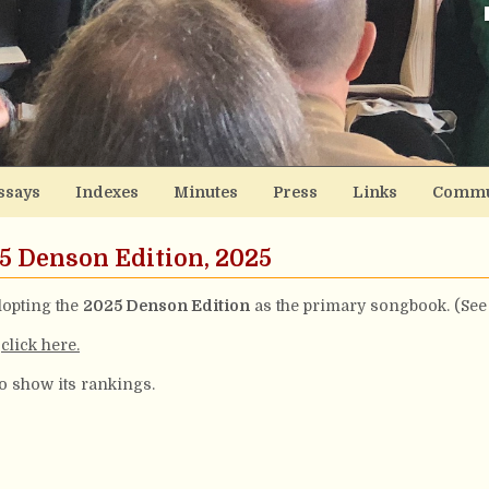
ssays
Indexes
Minutes
Press
Links
Commu
25 Denson Edition, 2025
opting the
2025 Denson Edition
as the primary songbook. (See
,
click here.
to show its rankings.