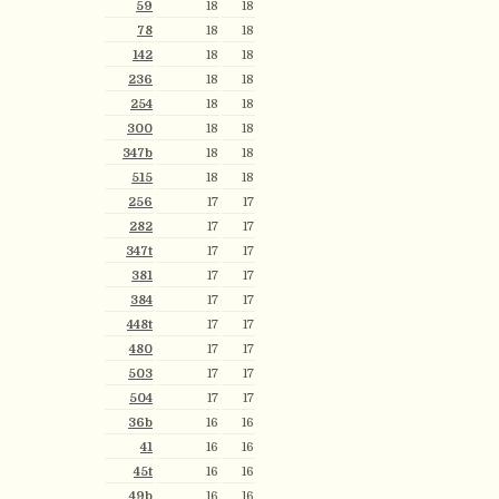
59
18
18
78
18
18
142
18
18
236
18
18
254
18
18
300
18
18
347b
18
18
515
18
18
256
17
17
282
17
17
347t
17
17
381
17
17
384
17
17
448t
17
17
480
17
17
503
17
17
504
17
17
36b
16
16
41
16
16
45t
16
16
49b
16
16