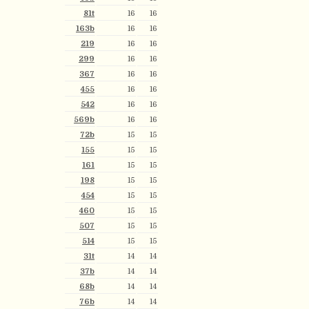
81t
16
16
163b
16
16
219
16
16
299
16
16
367
16
16
455
16
16
542
16
16
569b
16
16
72b
15
15
155
15
15
161
15
15
198
15
15
454
15
15
460
15
15
507
15
15
514
15
15
31t
14
14
37b
14
14
68b
14
14
76b
14
14