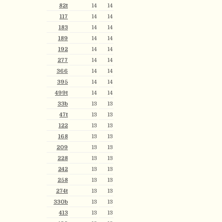
82t
14
14
117
14
14
183
14
14
189
14
14
192
14
14
277
14
14
366
14
14
395
14
14
499t
14
14
33b
13
13
47t
13
13
122
13
13
168
13
13
209
13
13
228
13
13
242
13
13
258
13
13
274t
13
13
330b
13
13
413
13
13