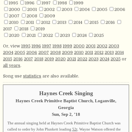
1995
1996
1997
1998
1999
2000
2001
2002
2003
2004
2005
2006
2007
2008
2009
2010
2011
2012
2013
2014
2015
2016
2017
2018
2019
2020
2021
2022
2023
2024
2025
Or, view
1995
1996
1997
1998
1999
2000
2001
2002
2003
2004
2005
2006
2007
2008
2009
2010
2011
2012
2013
2014
2015
2016
2017
2018
2019
2020
2021
2022
2023
2024
2025
or
all years
.
Song use
statistics
are also available.
Haynes Creek Singing
Haynes Creek Primitive Baptist Church, Loganville,
Georgia
Sun, Sep 2, ’18
The annual singing held at Haynes Creek Primitive Baptist Church was
called to order by John Plunkett leading
52t
. Wayne Watson offered the