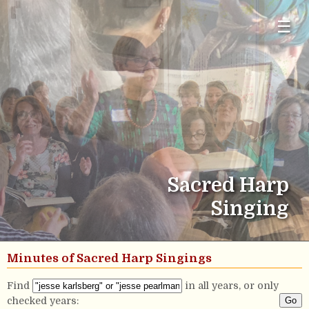
☰
Sacred Harp
Singing
Minutes of Sacred Harp Singings
Find
in all years, or only
checked years: