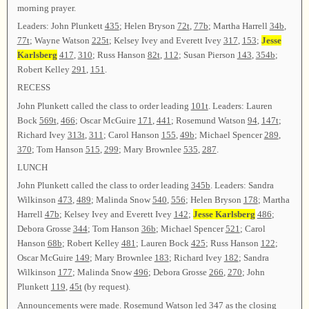
morning prayer.
Leaders: John Plunkett
435
; Helen Bryson
72t
,
77b
; Martha Harrell
34b
,
77t
; Wayne Watson
225t
; Kelsey Ivey and Everett Ivey
317
,
153
;
Jesse
Karlsberg
417
,
310
; Russ Hanson
82t
,
112
; Susan Pierson
143
,
354b
;
Robert Kelley
291
,
151
.
RECESS
John Plunkett called the class to order leading
101t
. Leaders: Lauren
Bock
569t
,
466
; Oscar McGuire
171
,
441
; Rosemund Watson
94
,
147t
;
Richard Ivey
313t
,
311
; Carol Hanson
155
,
49b
; Michael Spencer
289
,
370
; Tom Hanson
515
,
299
; Mary Brownlee
535
,
287
.
LUNCH
John Plunkett called the class to order leading
345b
. Leaders: Sandra
Wilkinson
473
,
489
; Malinda Snow
540
,
556
; Helen Bryson
178
; Martha
Harrell
47b
; Kelsey Ivey and Everett Ivey
142
;
Jesse Karlsberg
486
;
Debora Grosse
344
; Tom Hanson
36b
; Michael Spencer
521
; Carol
Hanson
68b
; Robert Kelley
481
; Lauren Bock
425
; Russ Hanson
122
;
Oscar McGuire
149
; Mary Brownlee
183
; Richard Ivey
182
; Sandra
Wilkinson
177
; Malinda Snow
496
; Debora Grosse
266
,
270
; John
Plunkett
119
,
45t
(by request).
Announcements were made. Rosemund Watson led
347
as the closing