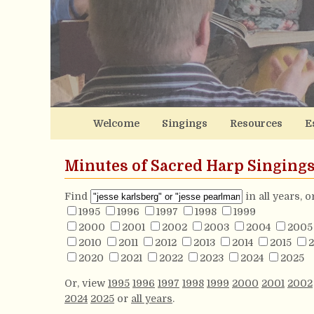
Welcome
Singings
Resources
E
Minutes of Sacred Harp Singing
Find
in all years, 
1995
1996
1997
1998
1999
2000
2001
2002
2003
2004
2005
2010
2011
2012
2013
2014
2015
2
2020
2021
2022
2023
2024
2025
Or, view
1995
1996
1997
1998
1999
2000
2001
2002
2024
2025
or
all years
.