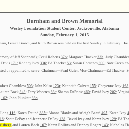
Burnham and Brown Memorial
Wesley Foundation Student Center, Jacksonville, Alabama
Sunday, February 1, 2015
m, Leman Brown, and Ruth Brown was held on the first Sunday in February. The cl
emory of Jeff Sheppard); Cecil Roberts
37b
; Margaret Thacker
33b
; Judy Chamble
e Davis
171
; Rodney Ivey
336
; Ed Thacker
53
; Susan Cherones
300
; Nate Green a
 elected or appointed to serve: Chairman—Pearl Guier; Vice Chairman—Ed Thacker
 Robert Chambless
503
; John Kelso
123t
; Kenneith Calvert
155
; Cheyenne Ivey
168
Lauren Bock
343
; Terry Wootten
83t
; Sharon DuPriest
460
; David Ivey
202
; Virgin
y
102
; John Plunkett
88b
.
DeLong
116
; Karen Freund
385t
; Alanna Blanks and Arleigh Beard
405
; Karen Ivey
16
; Scott DePoy and Jeannette DePoy
128
; David Ivey and Karen Ivey
129
; Ed Th
rlsberg
and Lauren Bock
167
; Karen Rollins and Denney Rogers
143
; Nicholas 