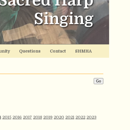
Sacred Harp
Singing
nity
Questions
Contact
SHMHA
4
2015
2016
2017
2018
2019
2020
2021
2022
2023