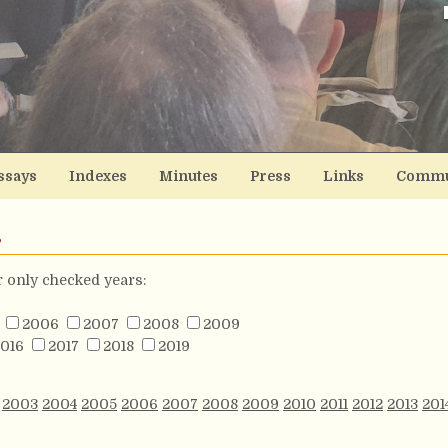
ssays
Indexes
Minutes
Press
Links
Commu
s
or only checked years:
2006
2007
2008
2009
016
2017
2018
2019
2003
2004
2005
2006
2007
2008
2009
2010
2011
2012
2013
201