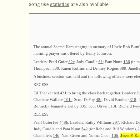
Song use
statistics
are also available.
The annual Sacred Harp singing in memory of Uncle Bob Burnha
morning prayer was offered by Henry Johnson.
Leaders: Pearl Guier
32t
; Judy Caudle
61
; Pam Nunn
186
(in m
Thompson
530
; Karen Rollins and Denney Rogers
389
; Janell
A business session was held and the following officers were
RECESS
Ed Thacker led
421
to bring the class back together. Leaders:
Charlene Wallace
101t
; Scott DePoy
48t
; David Brodeur
318
; 
Bornick); Jeannette DePoy
335
; Scot Oliver
313t
; Richard Ive
RECESS
Pearl Guier led
448b
. Leaders: Kathy Williams
297
; Richard 
Judy Caudle and Pam Nunn
542
(for Reba and Bill Windom),
2
Chambless
146
; Nate Green and Norma Green
166
;
Jesse P. Ka