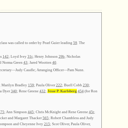
ass was called to order by Pearl Guier leading
59
. The
ss
142
; Loyd Ivey
31t
; Henry Johnson
29b
; Nicholas
nd Norma Green
43
; Jared Wootten
40
.
; Secretary—Judy Caudle; Arranging Officer—Pam Nunn.
; Marilyn Bradley
159
; Paula Oliver
222
; Buell Cobb
230
;
ia Dyer
340
; Rene Greene
432
;
Jesse P. Karlsberg
454
(for Ron
475
; Ann Simpson
445
; Chris McKnight and Rene Greene
45t
;
acker and Margaret Thacker
565
; Robert Chambless and Judy
Thompson and Cheyenne Ivey
215
; Scot Oliver, Paula Oliver,