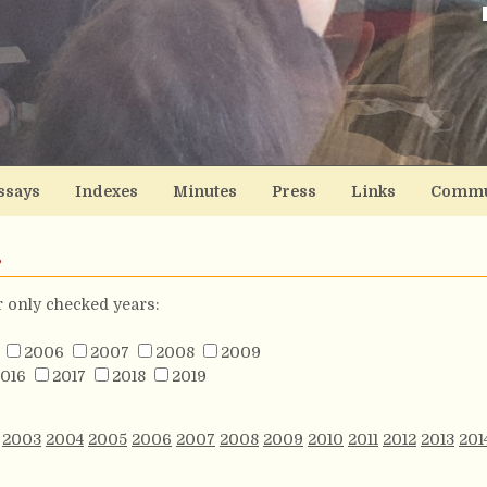
ssays
Indexes
Minutes
Press
Links
Commu
s
or only checked years:
2006
2007
2008
2009
016
2017
2018
2019
2003
2004
2005
2006
2007
2008
2009
2010
2011
2012
2013
201