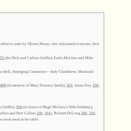
as called to order by Myron House, who welcomed everyone, then
25t
(for Nick and Carlene Griffin); Earlis McGraw and Mike
nna Bell; Arranging Committee—Judy Chambless; Memorial
499
(in memory of Mary Florence Smith),
303
; Jenna Frey
358
,
k Griffin);
500
(in honor of Hugh McGraw’s 80th birthday);
ollins and Bert Collins
100
,
101t
; Richard DeLong
266
,
326
;
e noon meal at the table.