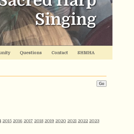
Sacred Harp
Singing
nity
Questions
Contact
SHMHA
4
2015
2016
2017
2018
2019
2020
2021
2022
2023