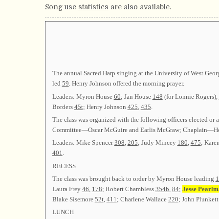
Song use
statistics
are also available.
The annual Sacred Harp singing at the University of West Geor
led
59
. Henry Johnson offered the morning prayer.
Leaders: Myron House
60
; Jan House
148
(for Lonnie Rogers),
Borders
45t
; Henry Johnson
425
,
435
.
The class was organized with the following officers elect
Committee—Oscar McGuire and Earlis McGraw; Chaplain—He
Leaders: Mike Spencer
308
,
205
; Judy Mincey
180
,
475
; Kare
401
.
RECESS
The class was brought back to order by Myron House leading
1
Laura Frey
46
,
178
; Robert Chambless
354b
,
84
;
Jesse Pearlm
Blake Sisemore
52t
,
411
; Charlene Wallace
220
; John Plunket
LUNCH