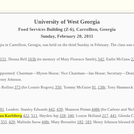
University of West Georgia
Food Services Building (Z-6), Carrollton, Georgia
Sunday, February 20, 2011
gia in Carrollton, Georgia, was held on the third Sunday in February. The class w
151
; Donna Bell
163b
(in memory of Mary Florence Smith),
542
; Earlis McGraw
2
ed or appointed: Chairman—Myron House; Vice Chairman—Jan House; Secretary—Do
nry Johnson.
n Rollins
373
(for Lonnie Rogers),
350
; Tommy McGuire
91
,
138t
; Tony Hammock
91
. Leaders: Stanley Edwards
442
,
439
; Shannon Primm
448b
(for Carlene and Nic
an Karlsberg
422
,
511
; Hayden Arp
328
,
340
; Louise Holland
217
,
441
; Glenda C
t
353
,
420
; Malinda Snow
448t
; Mary Brownlee
182
,
183
. Henry Johnson blessed th