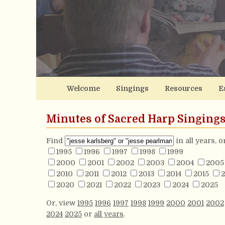
Welcome
Singings
Resources
E
Minutes of Sacred Harp Singing
Find
in all years, 
1995
1996
1997
1998
1999
2000
2001
2002
2003
2004
2005
2010
2011
2012
2013
2014
2015
2
2020
2021
2022
2023
2024
2025
Or, view
1995
1996
1997
1998
1999
2000
2001
2002
2024
2025
or
all years
.